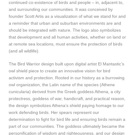
continued co-existence of birds and people – in, adjacent to,
and surrounding our communities. It was conceived by
founder Scott Artis as a visualization of what we stand for and
a reminder that urban and suburban environments are and
should be integrated with nature. The logo also symbolizes
that development and all human activities, whether on land or
at remote sea locations, must ensure the protection of birds
(and all wildlife).
The Bird Warrior design built upon digital artist El Mantastic’s
owl shield piece to create an innovative vision for bird
activism and protection. Rooted in our history as a burrowing
owl organization, the Latin name of the species (Athene
cunicularia) derived from the Greek goddess Athena, a city
protectress, goddess of war, handicraft, and practical reason,
the design symbolizes Athena’s shield paying homage to our
work defending birds. Her spears represent our
determination to fight for bird life and ensuring birds remain a
part of our communities. The goddess ultimately became the
personification of wisdom and righteousness, and our design