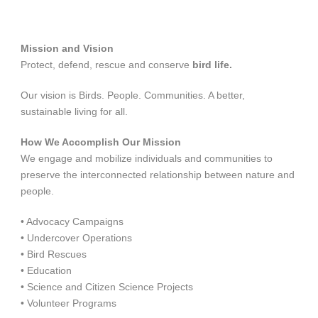
Mission and Vision
Protect, defend, rescue and conserve
bird life.
Our vision is Birds. People. Communities. A better,
sustainable living for all.
How We Accomplish Our Mission
We engage and mobilize individuals and communities to
preserve the interconnected relationship between nature and
people.
• Advocacy Campaigns
• Undercover Operations
• Bird Rescues
• Education
• Science and Citizen Science Projects
• Volunteer Programs