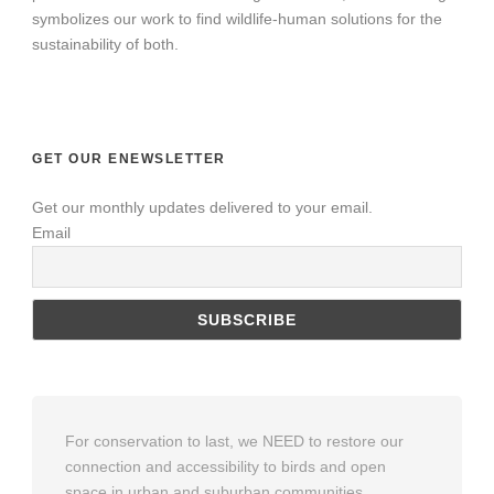
symbolizes our work to find wildlife-human solutions for the
sustainability of both.
GET OUR ENEWSLETTER
Get our monthly updates delivered to your email.
Email
For conservation to last, we NEED to restore our
connection and accessibility to birds and open
space in urban and suburban communities.