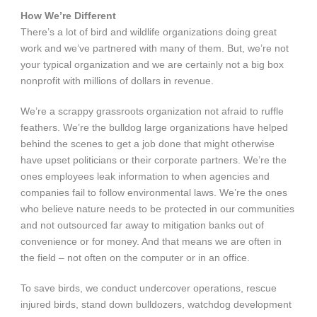
How We’re Different
There’s a lot of bird and wildlife organizations doing great
work and we’ve partnered with many of them. But, we’re not
your typical organization and we are certainly not a big box
nonprofit with millions of dollars in revenue.
We’re a scrappy grassroots organization not afraid to ruffle
feathers. We’re the bulldog large organizations have helped
behind the scenes to get a job done that might otherwise
have upset politicians or their corporate partners. We’re the
ones employees leak information to when agencies and
companies fail to follow environmental laws. We’re the ones
who believe nature needs to be protected in our communities
and not outsourced far away to mitigation banks out of
convenience or for money. And that means we are often in
the field – not often on the computer or in an office.
To save birds, we conduct undercover operations, rescue
injured birds, stand down bulldozers, watchdog development