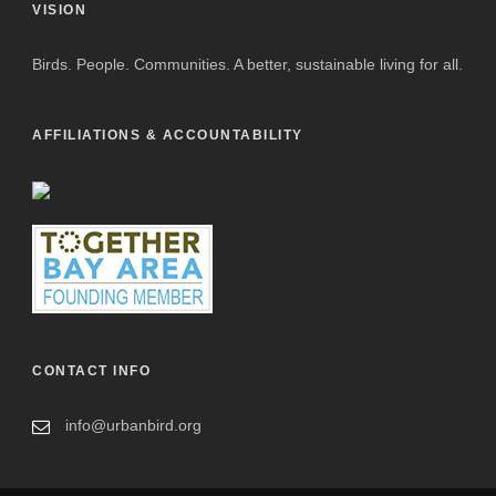
VISION
Birds. People. Communities. A better, sustainable living for all.
AFFILIATIONS & ACCOUNTABILITY
CONTACT INFO
info@urbanbird.org