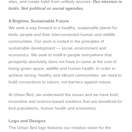
sites, and create habit from unlikely sources.
Our mission is
birds. Not political or social agendas.
A Brighter, Sustainable Future
We seek a way forward to a healthy, sustainable planet for
birds, people and their interconnected human and wildlife
communities. Our work is rooted in the principles of
sustainable development — social, environment and
economics. We seek to instill in people everywhere that
prosperity absolutely does not have to come at the cost of
losing green space, wildlife and human health. In order to
achieve strong, healthy and vibrant communities, we need to
build connections to nature, not barriers against nature.
At Urban Bird, we understand the issues and we have bold,
innovative and science-based solutions that are beneficial for
bird populations, human health and economics.
Logo and Designs
The Urban Bird logo features our creative vision for the