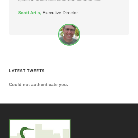
Scott Artis
,
Executive Director
LATEST TWEETS
Could not authenticate you.