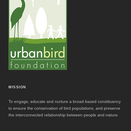
MISSION
To engage, educate and nurture a broad-based constituency
to ensure the conservation of bird populations, and preserve
the interconnected relationship between people and nature.