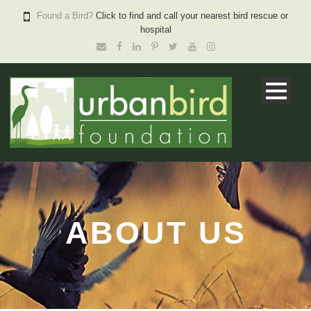
Found a Bird?
Click to find and call your nearest bird rescue or
hospital
ABOUT US