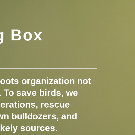
g Box
oots organization not
s. To save birds, we
erations, rescue
wn bulldozers, and
ikely sources.