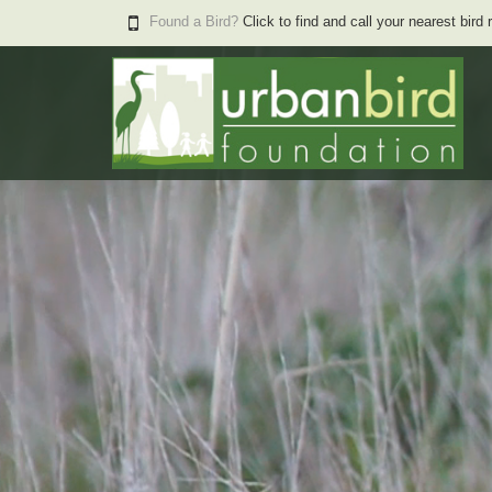
Found a Bird?
Click to find and call your nearest bird 