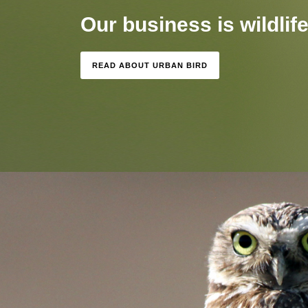
Our business is wildlife.
READ ABOUT URBAN BIRD