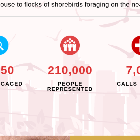
ouse to flocks of shorebirds foraging on the ne
250
210,000
7,
NGAGED
PEOPLE
CALLS 
REPRESENTED