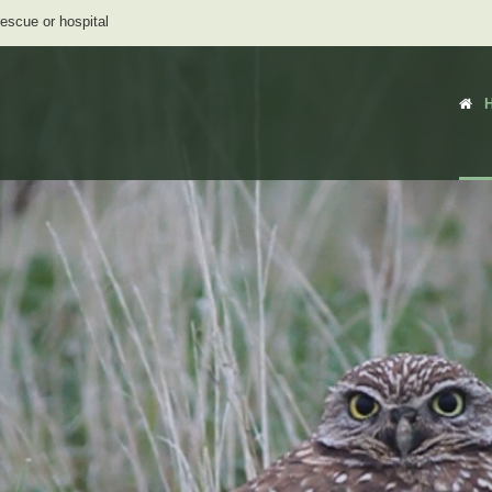
rescue or hospital