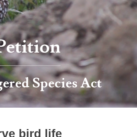
Petition
ered Species Act
e bird life