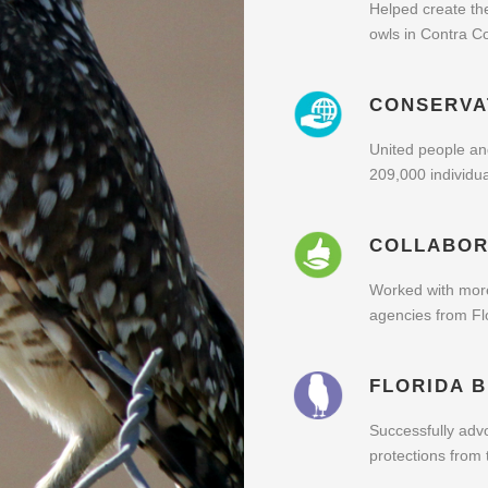
Helped create th
owls in Contra C
CONSERVA
United people and
209,000 individua
COLLABOR
Worked with mor
agencies from Flo
FLORIDA 
Successfully advo
protections from