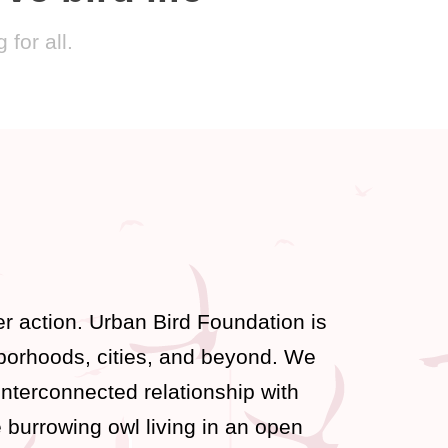
for all.
r action. Urban Bird Foundation is
hborhoods, cities, and beyond. We
interconnected relationship with
 burrowing owl living in an open