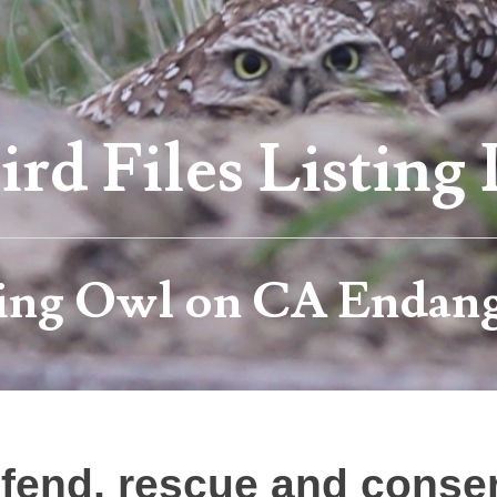
rd Files Listing 
ing Owl on CA Endang
efend, rescue and conserv