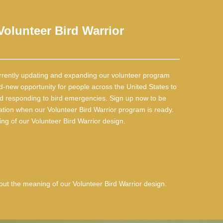
olunteer Bird Warrior
rrently updating and expanding our volunteer program
d-new opportunity for people across the United States to
and responding to bird emergencies. Sign up now to be
ation when our Volunteer Bird Warrior program is ready.
g of our Volunteer Bird Warrior design.
ut the meaning of our Volunteer Bird Warrior design.