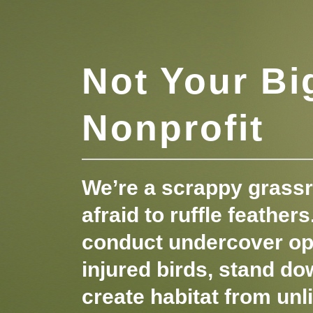
Not Your Bi
Nonprofit
We’re a scrappy grassr
afraid to ruffle feather
conduct undercover op
injured birds, stand do
create habitat from unl