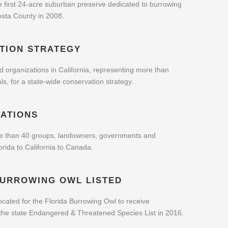
e first 24-acre suburban preserve dedicated to burrowing
osta County in 2008.
TION STRATEGY
 organizations in California, representing more than
ls, for a state-wide conservation strategy.
ATIONS
e than 40 groups, landowners, governments and
rida to California to Canada.
BURROWING OWL LISTED
cated for the Florida Burrowing Owl to receive
 the state Endangered & Threatened Species List in 2016.