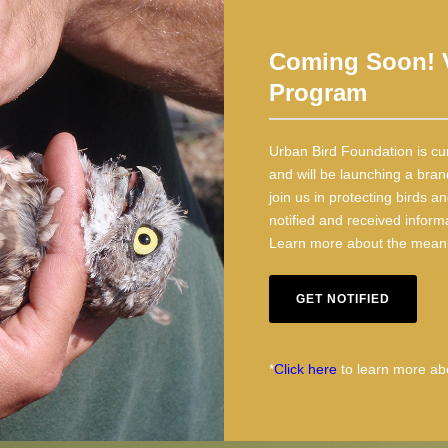
Coming Soon! V
Program
Urban Bird Foundation is cu
and will be launching a bran
join us in protecting birds 
notified and received inform
Learn more about the meanin
GET NOTIFIED
*
Click here
to learn more abo