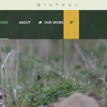
0
HOME
ABOUT
OUR WORK