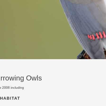
urrowing Owls
e 2008 including
 HABITAT