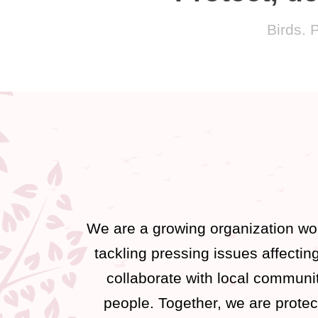
Birds. 
We are a growing organization wor
tackling pressing issues affecti
collaborate with local communit
people. Together, we are protec