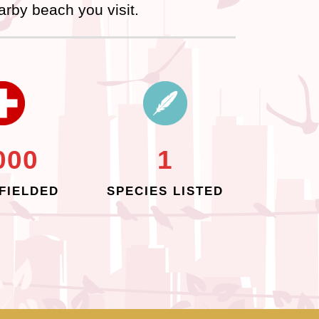
arby beach you visit.
000
1
FIELDED
SPECIES LISTED