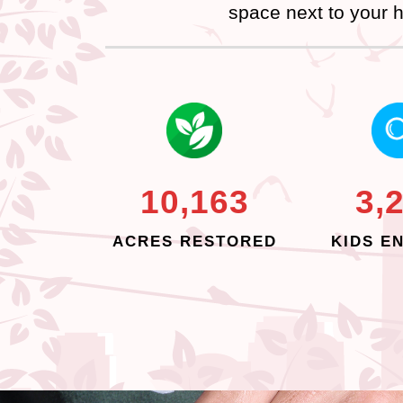
space next to your h
10,163
3,
ACRES RESTORED
KIDS E