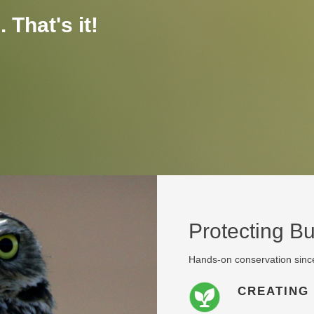
 That's it!
Protecting B
Hands-on conservation sinc
CREATING