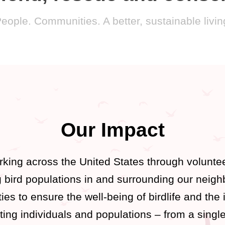
People. Communities. A better, sustainable living 
Our Impact
king across the United States through voluntee
ng bird populations in and surrounding our neig
ies to ensure the well-being of birdlife and the 
ting individuals and populations – from a single