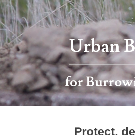
Urban Bi
for Burrow
Protect, d