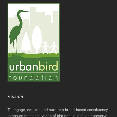
MISSION
To engage, educate and nurture a broad-based constituency
to ensure the conservation of bird populations, and preserve