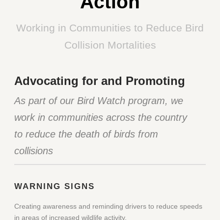
Action
Working in Communities to Reduce Bird
Collision Mortalities
Advocating for and Promoting
As part of our Bird Watch program, we
work in communities across the country
to reduce the death of birds from
collisions
WARNING SIGNS
Creating awareness and reminding drivers to reduce speeds
in areas of increased wildlife activity.