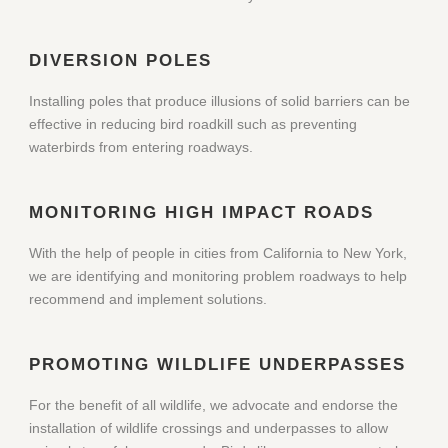
DIVERSION POLES
Installing poles that produce illusions of solid barriers can be
effective in reducing bird roadkill such as preventing
waterbirds from entering roadways.
MONITORING HIGH IMPACT ROADS
With the help of people in cities from California to New York,
we are identifying and monitoring problem roadways to help
recommend and implement solutions.
PROMOTING WILDLIFE UNDERPASSES
For the benefit of all wildlife, we advocate and endorse the
installation of wildlife crossings and underpasses to allow