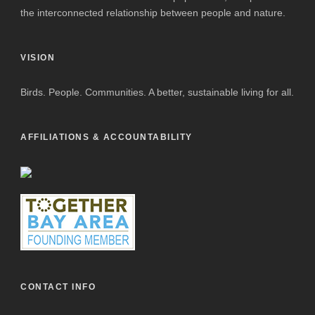
the interconnected relationship between people and nature.
VISION
Birds. People. Communities. A better, sustainable living for all.
AFFILIATIONS & ACCOUNTABILITY
CONTACT INFO