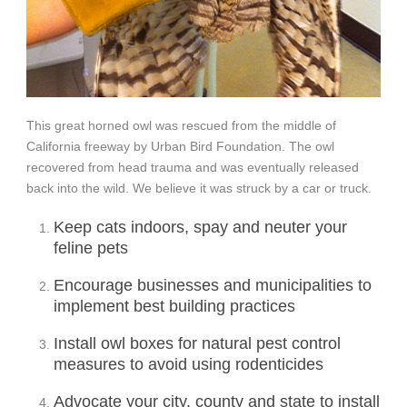
This g
reat horned owl was rescued from the middle of
California freeway by Urban Bird Foundation. The owl
recovered from head trauma and was eventually released
back into the wild. We believe it was struck by a car or truck.
Keep cats indoors, spay and neuter your
feline pets
Encourage businesses and municipalities to
implement best building practices
Install owl boxes for natural pest control
measures to avoid using rodenticides
Advocate your city, county and state to install