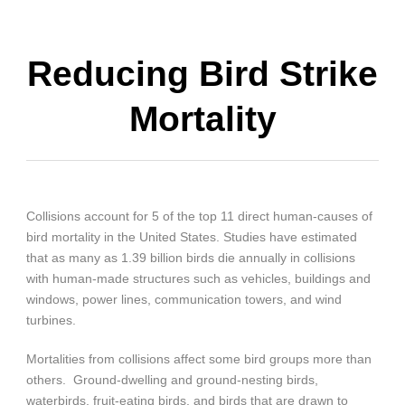
Reducing Bird Strike
Mortality
Collisions account for 5 of the top 11 direct human-causes of
bird mortality in the United States. Studies have estimated
that as many as 1.39 billion birds die annually in collisions
with human-made structures such as vehicles, buildings and
windows, power lines, communication towers, and wind
turbines.
Mortalities from collisions affect some bird groups more than
others. Ground-dwelling and ground-nesting birds,
waterbirds, fruit-eating birds, and birds that are drawn to