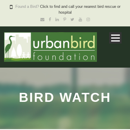
Found a Bird?
Click to find and call your nearest bird rescue or
hospital
BIRD WATCH