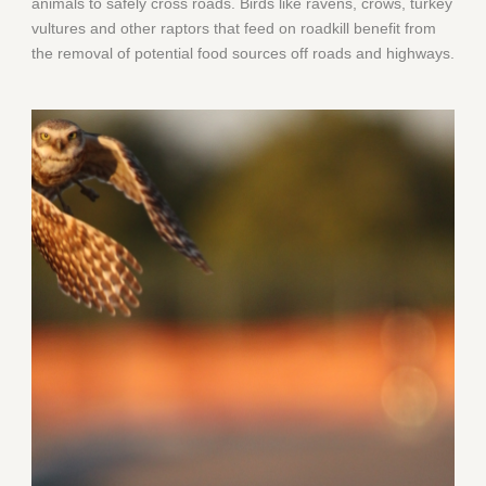
animals to safely cross roads. Birds like ravens, crows, turkey
vultures and other raptors that feed on roadkill benefit from
the removal of potential food sources off roads and highways.