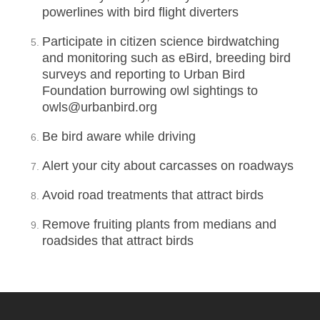
powerlines with bird flight diverters
Participate in citizen science birdwatching
and monitoring such as eBird, breeding bird
surveys and reporting to Urban Bird
Foundation burrowing owl sightings to
owls@urbanbird.org
Be bird aware while driving
Alert your city about carcasses on roadways
Avoid road treatments that attract birds
Remove fruiting plants from medians and
roadsides that attract birds