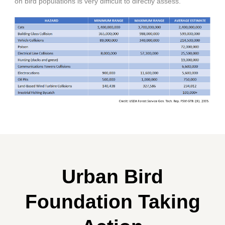
on bird populations is very difficult to directly assess.
Urban Bird
Foundation Taking