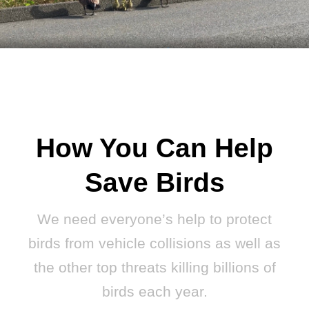
How You Can Help
Save Birds
We need everyone’s help to protect
birds from vehicle collisions as well as
the other top threats killing billions of
birds each year.