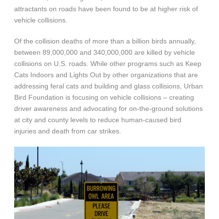
attractants on roads have been found to be at higher risk of
vehicle collisions.
Of the collision deaths of more than a billion birds annually,
between 89,000,000 and 340,000,000 are killed by vehicle
collisions on U.S. roads. While other programs such as Keep
Cats Indoors and Lights Out by other organizations that are
addressing feral cats and building and glass collisions, Urban
Bird Foundation is focusing on vehicle collisions – creating
driver awareness and advocating for on-the-ground solutions
at city and county levels to reduce human-caused bird
injuries and death from car strikes.