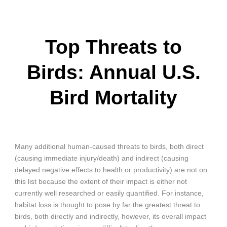
Top Threats to
Birds: Annual U.S.
Bird Mortality
Many additional human-caused threats to birds, both direct
(causing immediate injury/death) and indirect (causing
delayed negative effects to health or productivity) are not on
this list because the extent of their impact is either not
currently well researched or easily quantified. For instance,
habitat loss is thought to pose by far the greatest threat to
birds, both directly and indirectly, however, its overall impact