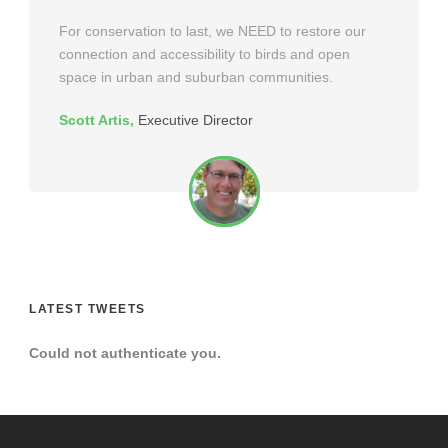
For conservation to last, we NEED to restore our
connection and accessibility to birds and open
space in urban and suburban communities.
Scott Artis
,
Executive Director
LATEST TWEETS
Could not authenticate you.