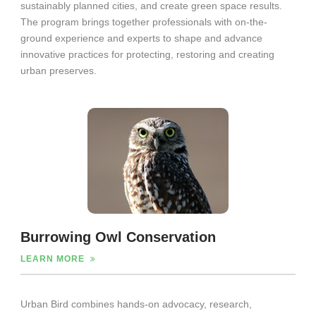
sustainably planned cities, and create green space results.
The program brings together professionals with on-the-
ground experience and experts to shape and advance
innovative practices for protecting, restoring and creating
urban preserves.
Burrowing Owl Conservation
LEARN MORE
Urban Bird combines hands‐on advocacy, research,