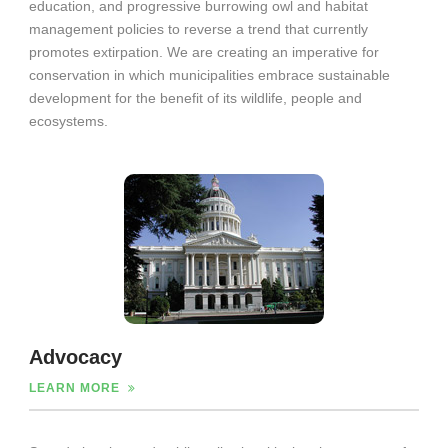
education, and progressive burrowing owl and habitat
management policies to reverse a trend that currently
promotes extirpation. We are creating an imperative for
conservation in which municipalities embrace sustainable
development for the benefit of its wildlife, people and
ecosystems.
Advocacy
LEARN MORE