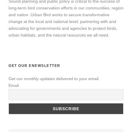
Sound planning and public policy is critical to the success of
long-term bird conservation efforts in our communities, region
and nation. Urban Bird works to secure transformative
change at the local and national level; partnering with and
advocating for governments and agencies to protect birds,
urban habitats, and the natural resources we all need.
GET OUR ENEWSLETTER
Get our monthly updates delivered to your email.
Email