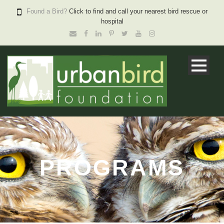
Found a Bird?
Click to find and call your nearest bird rescue or
hospital
PROGRAMS