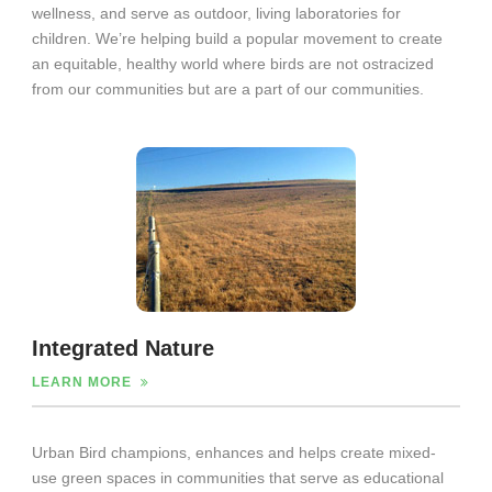
wellness, and serve as outdoor, living laboratories for
children. We’re helping build a popular movement to create
an equitable, healthy world where birds are not ostracized
from our communities but are a part of our communities.
Integrated Nature
LEARN MORE
Urban Bird champions, enhances and helps create mixed-
use green spaces in communities that serve as educational