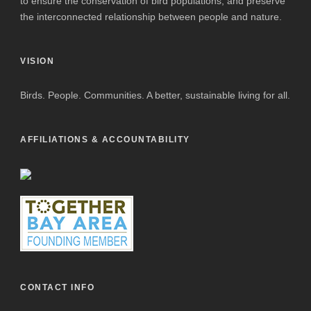
to ensure the conservation of bird populations, and preserve
the interconnected relationship between people and nature.
VISION
Birds. People. Communities. A better, sustainable living for all.
AFFILIATIONS & ACCOUNTABILITY
CONTACT INFO