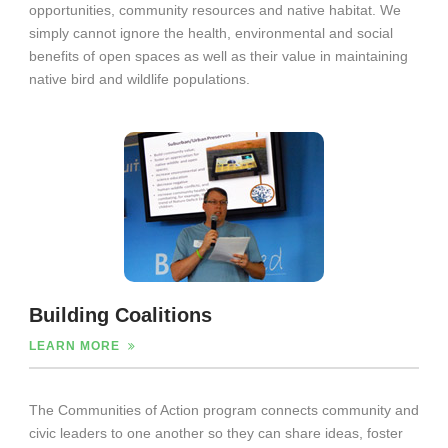
opportunities, community resources and native habitat. We
simply cannot ignore the health, environmental and social
benefits of open spaces as well as their value in maintaining
native bird and wildlife populations.
Building Coalitions
LEARN MORE
The Communities of Action program connects community and
civic leaders to one another so they can share ideas, foster