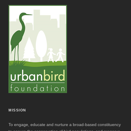
MISSION
To engage, educate and nurture a broad-based constituency