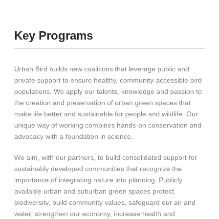
Key Programs
Urban Bird builds new coalitions that leverage public and
private support to ensure healthy, community-accessible bird
populations. We apply our talents, knowledge and passion to
the creation and preservation of urban green spaces that
make life better and sustainable for people and wildlife. Our
unique way of working combines hands-on conservation and
advocacy with a foundation in science.
We aim, with our partners, to build consolidated support for
sustainably developed communities that recognize the
importance of integrating nature into planning. Publicly
available urban and suburban green spaces protect
biodiversity, build community values, safeguard our air and
water, strengthen our economy, increase health and