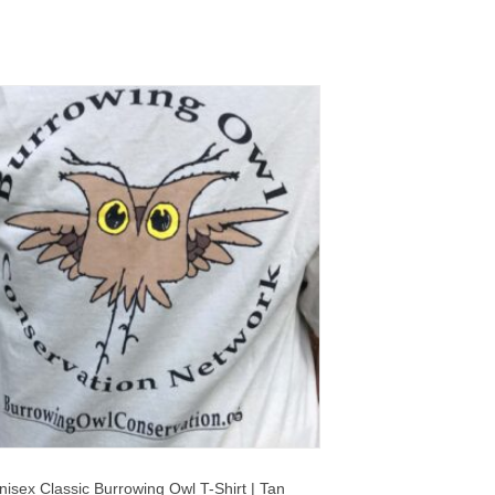
nisex Classic Burrowing Owl T-Shirt | Tan