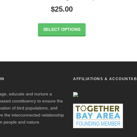
$
25.00
SELECT OPTIONS
ON
AFFILIATIONS & ACCOUNTAB
age, educate and nurture a
based constituency to ensure the
ation of bird populations, and
e the interconnected relationship
n people and nature.