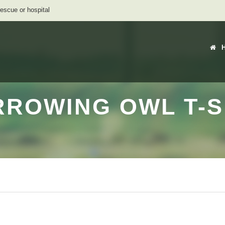
rescue or hospital
RROWING OWL T-SH