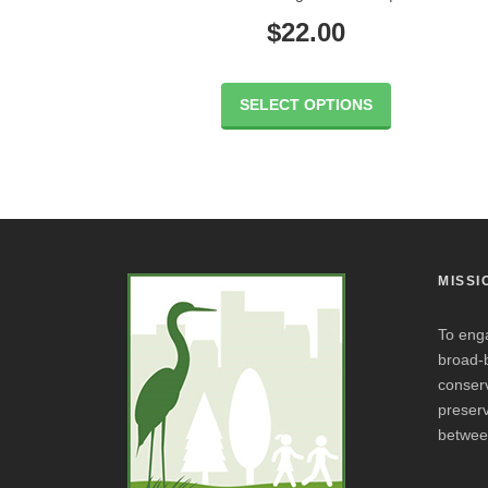
$
22.00
SELECT OPTIONS
MISSI
To eng
broad-
conserv
preserv
betwee