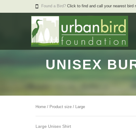
Found a Bird?
Click to find and call your nearest bird 
UNISEX BU
Home
/ Product size / Large
Large Unisex Shirt