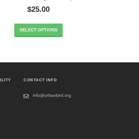
$
25.00
SELECT OPTIONS
ILITY
CONTACT INFO
info@urbanbird.org