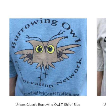
Unisex Classic Burrowing Owl T-Shirt | Blue
U