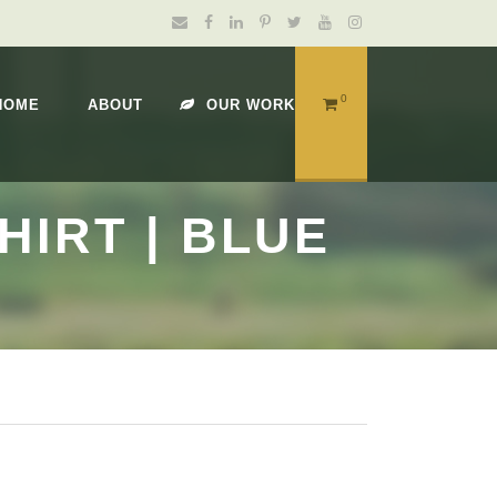
0
HOME
ABOUT
OUR WORK
IRT | BLUE