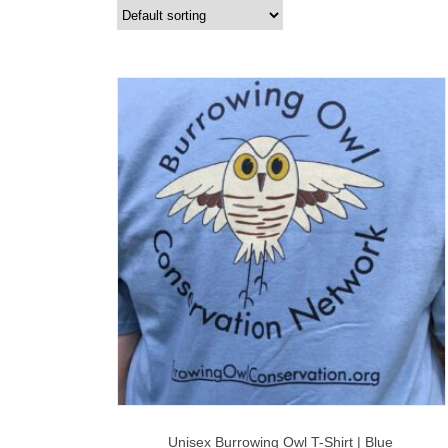
Unisex Burrowing Owl T-Shirt | Blue