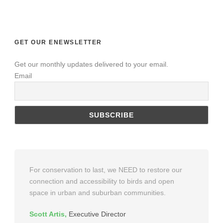
GET OUR ENEWSLETTER
Get our monthly updates delivered to your email.
Email
For conservation to last, we NEED to restore our
connection and accessibility to birds and open
space in urban and suburban communities.
Scott Artis
,
Executive Director