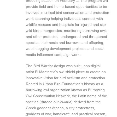
breeding season on February 1. The program will
provide field and home-based opportunities to be
involved in critical bird conservation and protection
work spanning helping individuals connect with
wildlife rescues and hospitals for injured and sick
wild bird emergencies, monitoring burrowing owls
and other protected, endangered and threatened
species, their nests and burrows, and offspring,
watchdogging development projects, and social
media influencer campaign work.
The Bird Warrior design was built upon digital
artist El Mantastic’s owl shield piece to create an
innovative vision for bird activism and protection.
Rooted in Urban Bird Foundation’s history as a
burrowing owl organization known as Burrowing
Owl Conservation Network, the Latin name of the
species (
Athene cunicularia
) derived from the
Greek goddess Athena, a city protectress,
goddess of war, handicraft, and practical reason,