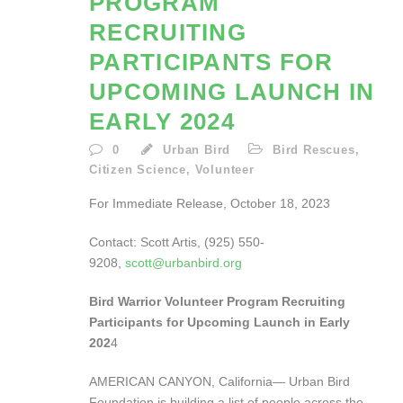
PROGRAM
RECRUITING
PARTICIPANTS FOR
UPCOMING LAUNCH IN
EARLY 2024
0
Urban Bird
Bird Rescues
,
Citizen Science
,
Volunteer
For Immediate Release, October 18, 2023
Contact: Scott Artis, (925) 550-
9208,
scott@urbanbird.org
Bird Warrior Volunteer Program Recruiting
Participants for Upcoming Launch in Early
202
4
AMERICAN CANYON, California— Urban Bird
Foundation is building a list of people across the