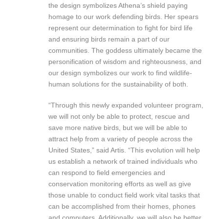
the design symbolizes Athena’s shield paying
homage to our work defending birds. Her spears
represent our determination to fight for bird life
and ensuring birds remain a part of our
communities. The goddess ultimately became the
personification of wisdom and righteousness, and
our design symbolizes our work to find wildlife-
human solutions for the sustainability of both.
“Through this newly expanded volunteer program,
we will not only be able to protect, rescue and
save more native birds, but we will be able to
attract help from a variety of people across the
United States,” said Artis. “This evolution will help
us establish a network of trained individuals who
can respond to field emergencies and
conservation monitoring efforts as well as give
those unable to conduct field work vital tasks that
can be accomplished from their homes, phones
and computers. Additionally, we will also be better