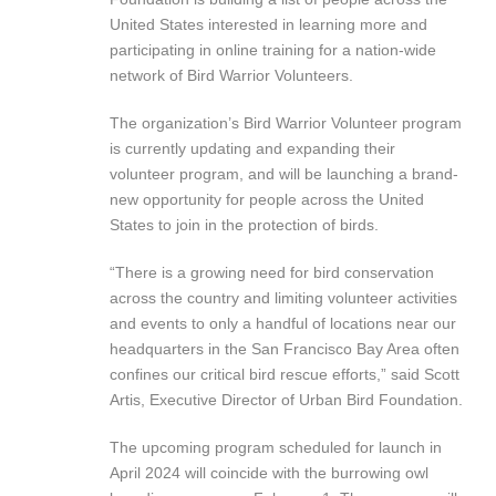
United States interested in learning more and
participating in online training for a nation-wide
network of Bird Warrior Volunteers.
The organization’s Bird Warrior Volunteer program
is currently updating and expanding their
volunteer program, and will be launching a brand-
new opportunity for people across the United
States to join in the protection of birds.
“There is a growing need for bird conservation
across the country and limiting volunteer activities
and events to only a handful of locations near our
headquarters in the San Francisco Bay Area often
confines our critical bird rescue efforts,” said Scott
Artis, Executive Director of Urban Bird Foundation.
The upcoming program scheduled for launch in
April 2024 will coincide with the burrowing owl