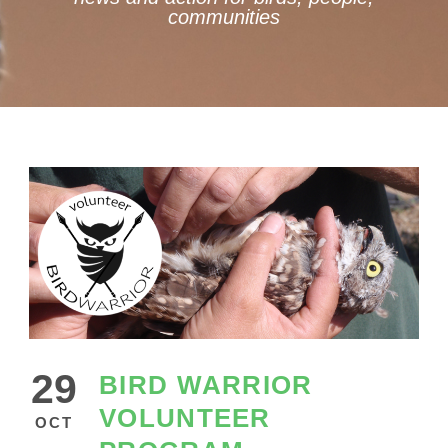
communities
29
BIRD WARRIOR
VOLUNTEER
OCT