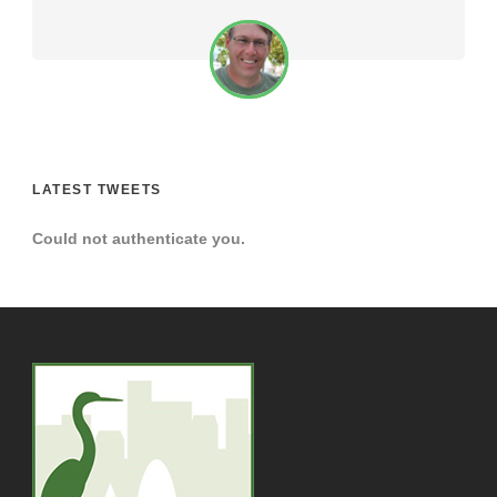
LATEST TWEETS
Could not authenticate you.