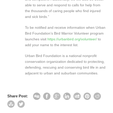
able to serve and respond to calls for help from
the thousands of caring people who find injured
and sick birds.”
To be notified and receive information when Urban
Bird Foundation’s Bird Warrior Volunteer program
launches visit
https://urbanbird.org/volunteer/
to
add your name to the interest list.
Urban Bird Foundation is a national nonprofit
conservation organization dedicated to protecting,
defending, rescuing and conserving bird life in and
adjacent to urban and suburban communities.
Share Post: