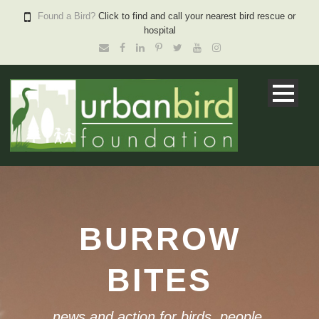
Found a Bird?
Click to find and call your nearest bird rescue or
hospital
BURROW
BITES
news and action for birds, people,