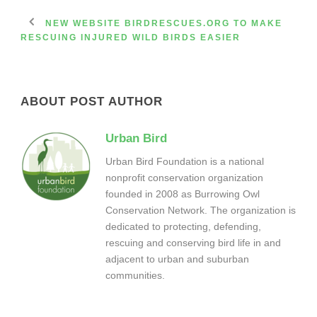
NEW WEBSITE BIRDRESCUES.ORG TO MAKE
RESCUING INJURED WILD BIRDS EASIER
ABOUT POST AUTHOR
Urban Bird
Urban Bird Foundation is a national
nonprofit conservation organization
founded in 2008 as Burrowing Owl
Conservation Network. The organization is
dedicated to protecting, defending,
rescuing and conserving bird life in and
adjacent to urban and suburban
communities.