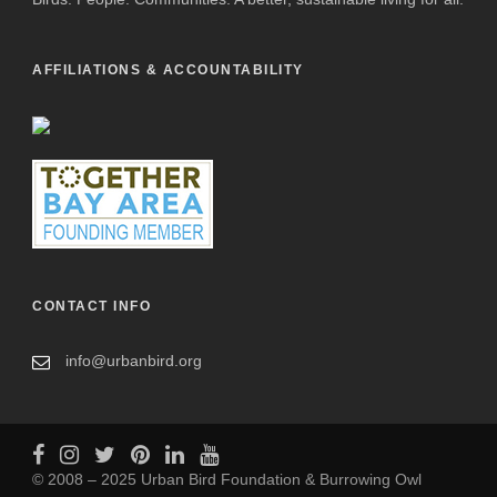
AFFILIATIONS & ACCOUNTABILITY
CONTACT INFO
info@urbanbird.org
© 2008 – 2025 Urban Bird Foundation & Burrowing Owl