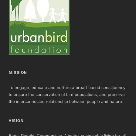
MISSION
To engage, educate and nurture a broad-based constituency
to ensure the conservation of bird populations, and preserve
the interconnected relationship between people and nature.
VISION
Birds. People. Communities. A better, sustainable living for all.