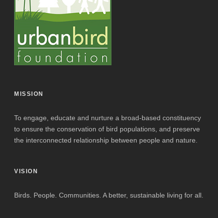
MISSION
To engage, educate and nurture a broad-based constituency
to ensure the conservation of bird populations, and preserve
the interconnected relationship between people and nature.
VISION
Birds. People. Communities. A better, sustainable living for all.