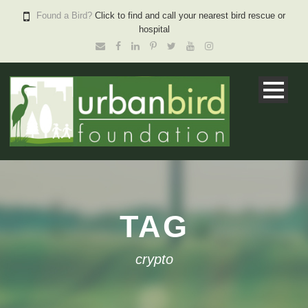
Found a Bird?
Click to find and call your nearest bird rescue or
hospital
TAG
crypto