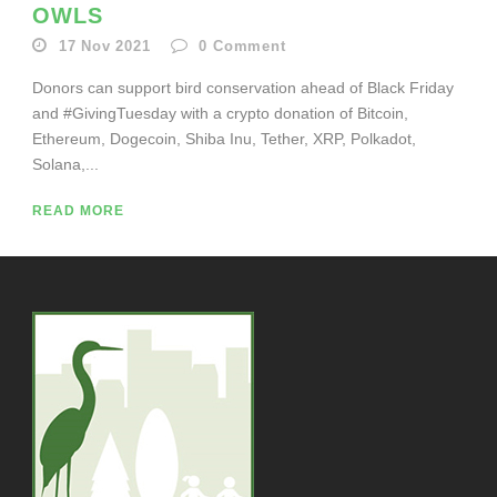
OWLS
17 Nov 2021
0
Comment
Donors can support bird conservation ahead of Black Friday
and #GivingTuesday with a crypto donation of Bitcoin,
Ethereum, Dogecoin, Shiba Inu, Tether, XRP, Polkadot,
Solana,...
READ MORE