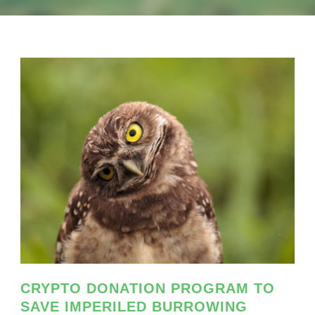
CRYPTO DONATION PROGRAM TO
SAVE IMPERILED BURROWING