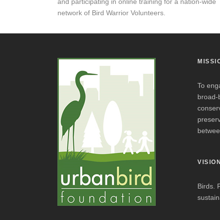
and participating in online training for a nation-wide
network of Bird Warrior Volunteers.
MISSI
To eng
broad-
conserv
preserv
betwee
VISIO
Birds. 
sustaina