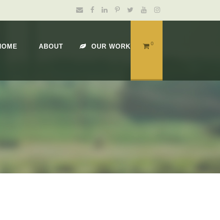
0
HOME
ABOUT
OUR WORK