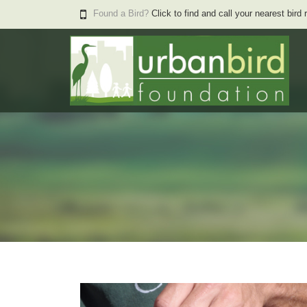
Found a Bird?
Click to find and call your nearest bird 