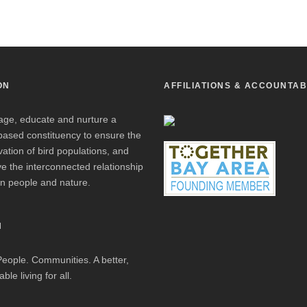
ON
AFFILIATIONS & ACCOUNTAB
age, educate and nurture a
based constituency to ensure the
ation of bird populations, and
e the interconnected relationship
n people and nature.
N
People. Communities. A better,
ble living for all.