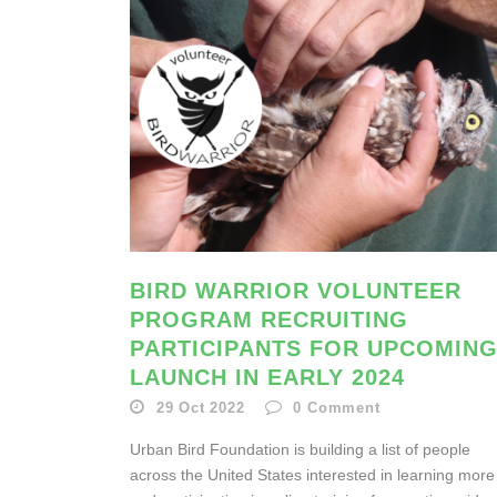
BIRD WARRIOR VOLUNTEER
PROGRAM RECRUITING
PARTICIPANTS FOR UPCOMIN
LAUNCH IN EARLY 2024
29 Oct 2022
0
Comment
Urban Bird Foundation is building a list of people
across the United States interested in learning more