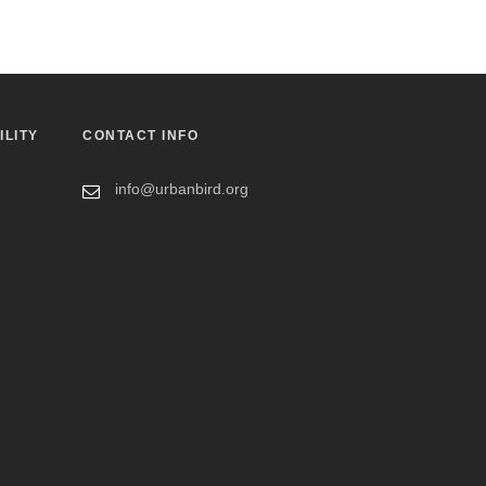
ILITY
CONTACT INFO
info@urbanbird.org