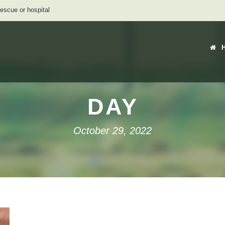
rescue or hospital
DAY
October 29, 2022